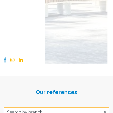
Our references