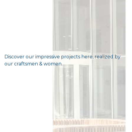
Discover our impressive projects here, realized by
our craftsmen & women.