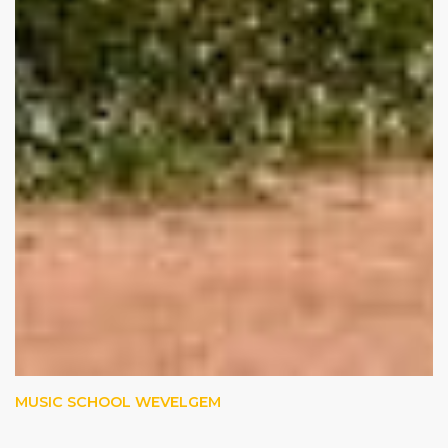
MUSIC SCHOOL WEVELGEM