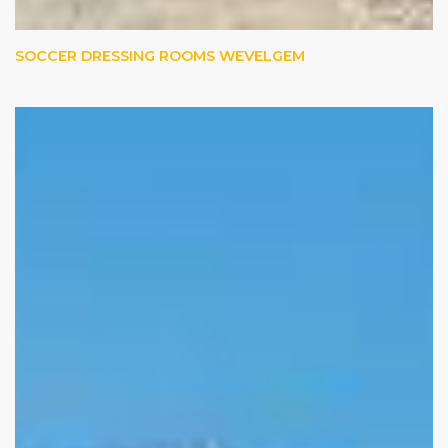
SOCCER DRESSING ROOMS WEVELGEM