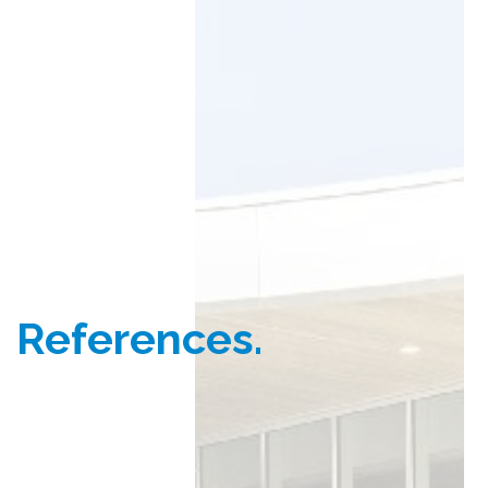
References.