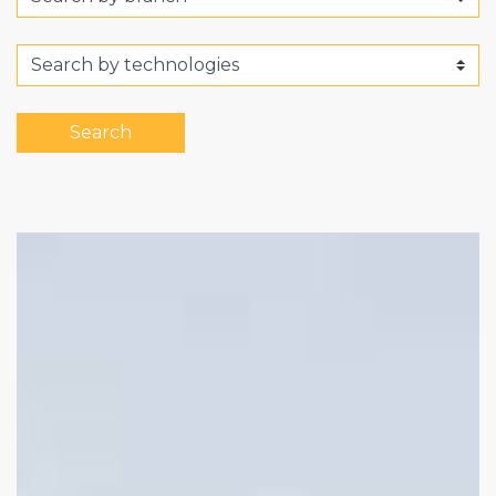
Search