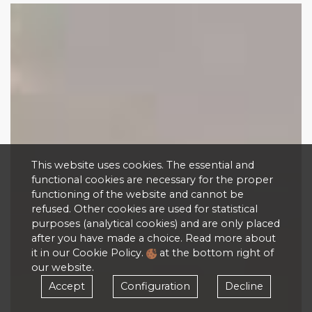
This website uses cookies. The essential and
functional cookies are necessary for the proper
functioning of the website and cannot be
refused. Other cookies are used for statistical
purposes (analytical cookies) and are only placed
after you have made a choice. Read more about
it in our Cookie Policy.
at the bottom right of
our website.
Accept
Configuration
Decline